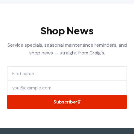
Shop News
Service specials, seasonal maintenance reminders, and
shop news — straight from Craig's.
First name
Email address
Subscribe