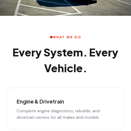
WHAT WE DO
Every System. Every
Vehicle.
Engine & Drivetrain
Complete engine diagnostics, rebuilds, and
drivetrain service for all makes and models.