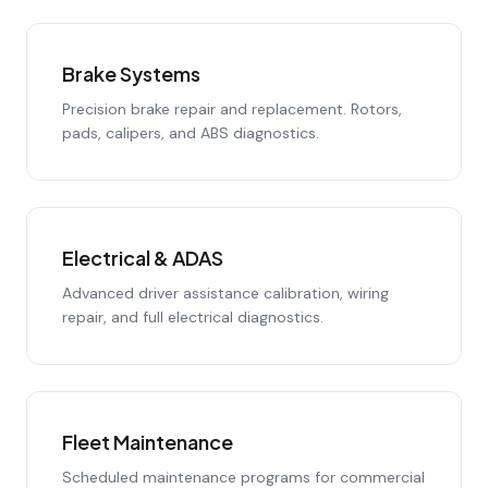
Brake Systems
Precision brake repair and replacement. Rotors,
pads, calipers, and ABS diagnostics.
Electrical & ADAS
Advanced driver assistance calibration, wiring
repair, and full electrical diagnostics.
Fleet Maintenance
Scheduled maintenance programs for commercial