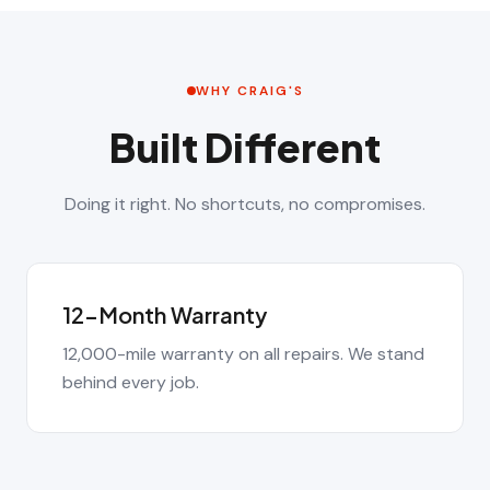
WHY CRAIG'S
Built Different
Doing it right. No shortcuts, no compromises.
12-Month Warranty
12,000-mile warranty on all repairs. We stand
behind every job.