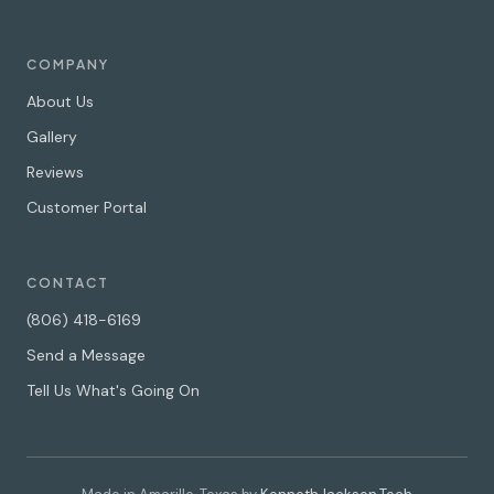
COMPANY
About Us
Gallery
Reviews
Customer Portal
CONTACT
(806) 418-6169
Send a Message
Tell Us What's Going On