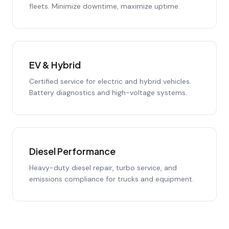
fleets. Minimize downtime, maximize uptime.
EV & Hybrid
Certified service for electric and hybrid vehicles.
Battery diagnostics and high-voltage systems.
Diesel Performance
Heavy-duty diesel repair, turbo service, and
emissions compliance for trucks and equipment.