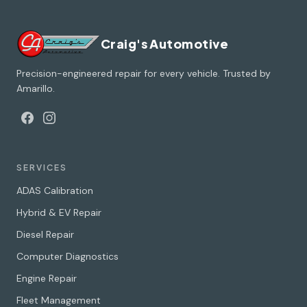
Craig's Automotive
Precision-engineered repair for every vehicle. Trusted by
Amarillo.
SERVICES
ADAS Calibration
Hybrid & EV Repair
Diesel Repair
Computer Diagnostics
Engine Repair
Fleet Management