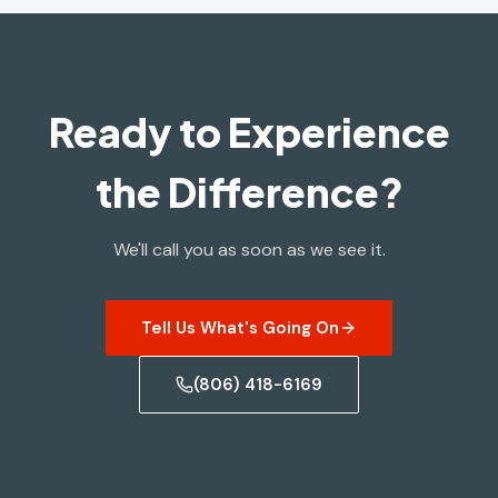
Ready to Experience
the Difference?
We'll call you as soon as we see it.
Tell Us What's Going On
(806) 418-6169