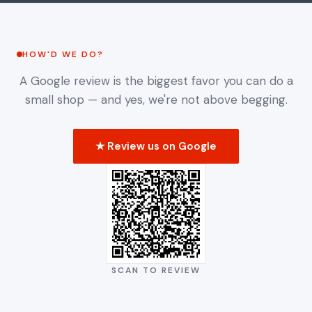
HOW'D WE DO?
HOW'D WE DO?
A Google review is the biggest favor you can do a
small shop — and yes, we're not above begging.
★ Review us on Google
SCAN TO REVIEW