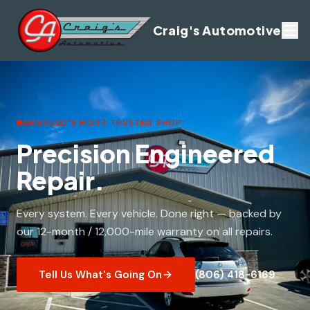
Craig's Automotive
AMARILLO'S MOST TRUSTED SHOP
Precision Engineered
Repair.
Every system. Every vehicle. Done right — backed by
our 12-month / 12,000-mile warranty on all repairs.
Tell Us What's Going On
(806) 418-6169